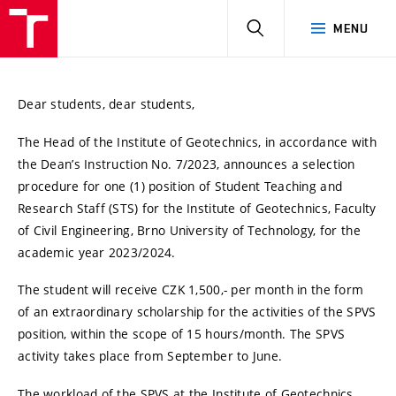
HLEDAT
MENU
Dear students, dear students,
The Head of the Institute of Geotechnics, in accordance with
the Dean’s Instruction No. 7/2023, announces a selection
procedure for one (1) position of Student Teaching and
Research Staff (STS) for the Institute of Geotechnics, Faculty
of Civil Engineering, Brno University of Technology, for the
academic year 2023/2024.
The student will receive CZK 1,500,- per month in the form
of an extraordinary scholarship for the activities of the SPVS
position, within the scope of 15 hours/month. The SPVS
activity takes place from September to June.
The workload of the SPVS at the Institute of Geotechnics