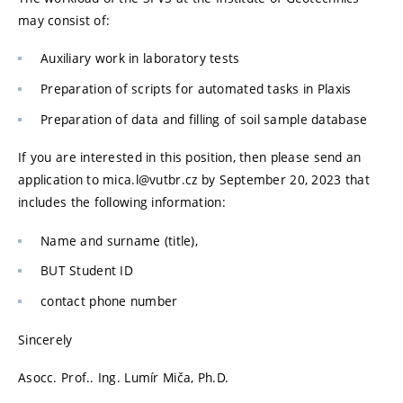
may consist of:
Auxiliary work in laboratory tests
Preparation of scripts for automated tasks in Plaxis
Preparation of data and filling of soil sample database
If you are interested in this position, then please send an
application to mica.l@vutbr.cz by September 20, 2023 that
includes the following information:
Name and surname (title),
BUT Student ID
contact phone number
Sincerely
Asocc. Prof.. Ing. Lumír Miča, Ph.D.