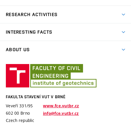
Bachelor’s degree
RESEARCH ACTIVITIES
Master’s degree
GACR – The Czech Science Foundation
INTERESTING FACTS
TA of the Czech Republic
Software PMpLTO
Ministry of Industry and Trade
ABOUT US
Project Epilot
MSMT – Ministry of education, youth and sports
History
Technical visits
Fakulta
International projects
Employees
stavení
Brno University of Technology
VUT
Software and laboratory equipments
Specific University Research
v
Brně
FAKULTA STAVENÍ VUT V BRNĚ
Veveří 331/95
www.fce.vutbr.cz
602 00 Brno
info@fce.vutbr.cz
Czech republic