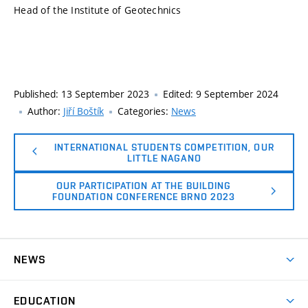
Head of the Institute of Geotechnics
Published:
13 September 2023
Edited:
9 September 2024
Author:
Jiří Boštík
Categories:
News
INTERNATIONAL STUDENTS COMPETITION, OUR
LITTLE NAGANO
OUR PARTICIPATION AT THE BUILDING
FOUNDATION CONFERENCE BRNO 2023
NEWS
News
EDUCATION