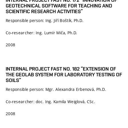
GEOTECHNICAL SOFTWARE FOR TEACHING AND
SCIENTIFIC RESEARCH ACTIVITIES”
Responsible person: Ing. Jiří Boštík, Ph.D.
Co-researcher: Ing. Lumír Miča, Ph.D.
2008
INTERNAL PROJECT FAST NO. 182 “EXTENSION OF
THE GEOLAB SYSTEM FOR LABORATORY TESTING OF
SOILS”
Responsible person: Mgr. Alexandra Erbenová, Ph.D.
Co-researcher: doc. Ing. Kamila Weiglová, CSc.
2008