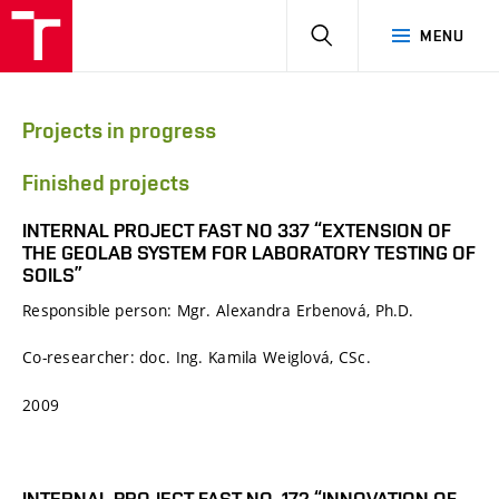
HLEDAT
MENU
Projects in progress
Finished projects
INTERNAL PROJECT FAST NO 337 “EXTENSION OF
THE GEOLAB SYSTEM FOR LABORATORY TESTING OF
SOILS”
Responsible person: Mgr. Alexandra Erbenová, Ph.D.
Co-researcher: doc. Ing. Kamila Weiglová, CSc.
2009
INTERNAL PROJECT FAST NO. 172 “INNOVATION OF