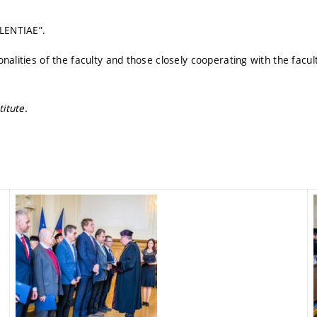
LENTIAE”.
nalities of the faculty and those closely cooperating with the facu
itute.