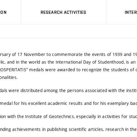
ION
RESEARCH ACTIVITIES
INTE
iversary of 17 November to commemorate the events of 1939 and 1
ic, and in the world as the International Day of Studenthood, is a
PROSPERITATIS” medals were awarded to recognize the students of o
nalities.
edals were distributed among the persons associated with the instit
al for his excellent academic results and for his exemplary bac
n with the Institute of Geotechnics, especially in activities for stu
ing achievements in publishing scientific articles, research in the 