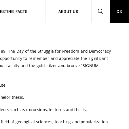
RESTING FACTS
ABOUT US
CS
HLEDAT
989. The Day of the Struggle for Freedom and Democracy
n opportunity to remember and appreciate the significant
ur faculty and the gold, silver and bronze “SIGNUM
ute:
helor thesis.
dents such as excursions, lectures and thesis.
field of geological sciences, teaching and popularization