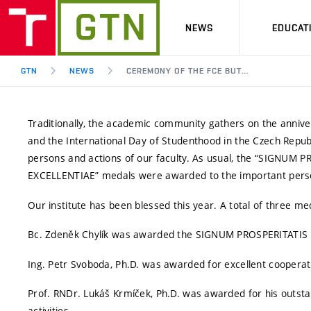
NEWS
EDUCAT
GTN
NEWS
CEREMONY OF THE FCE BUT…
Traditionally, the academic community gathers on the ann
and the International Day of Studenthood in the Czech Republ
persons and actions of our faculty. As usual, the “SIGNUM 
EXCELLENTIAE” medals were awarded to the important perso
Our institute has been blessed this year. A total of three m
Bc. Zdeněk Chylík was awarded the SIGNUM PROSPERITATIS med
Ing. Petr Svoboda, Ph.D. was awarded for excellent cooperatio
Prof. RNDr. Lukáš Krmíček, Ph.D. was awarded for his outstand
activities.