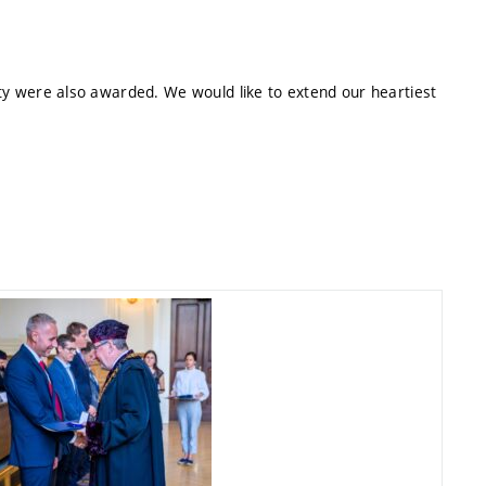
lty were also awarded. We would like to extend our heartiest