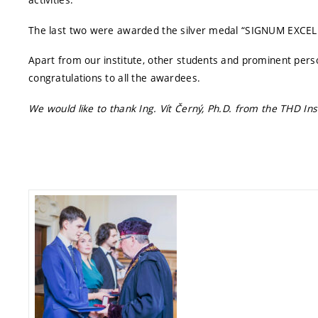
The last two were awarded the silver medal “SIGNUM EXCEL
Apart from our institute, other students and prominent perso
congratulations to all the awardees.
We would like to thank Ing. Vít Černý, Ph.D. from the THD Inst