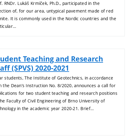
f. RNDr. Lukáš Krmíček, Ph.D., participated in the
ection of, for our area, untypical pavement made of red
nite. It is commonly used in the Nordic countries and the
ticular…
tudent Teaching and Research
aff (SPVS) 2020-2021
r students, The Institute of Geotechnics, in accordance
h the Dean’s Instruction No. 8/2020, announces a call for
lications for two student teaching and research positions
the Faculty of Civil Engineering of Brno University of
hnology in the academic year 2020-21. Brief…