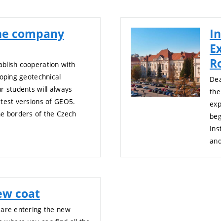
the company
In
E
R
blish cooperation with
loping geotechnical
Dea
r students will always
the
atest versions of GEO5.
exp
he borders of the Czech
beg
Ins
an
ew coat
 are entering the new