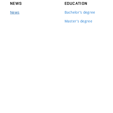
NEWS
EDUCATION
News
Bachelor’s degree
Master’s degree