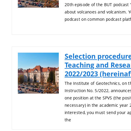
20th episode of the BUT podcast “
about volcanoes and volcanism. Yo
podcast on common podcast plat
Selection procedure
Teaching and Resea
2022/2023 (hereina
The Institute of Geotechnics, on t
Instruction No. 5/2022, announces
one position at the SPVS (the posi
necessary) in the academic year 
interested, you must send your app
the