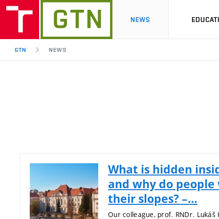
NEWS
EDUCAT
GTN
NEWS
What is hidden insi
and why do people 
their slopes? –…
Our colleague, prof. RNDr. Lukáš 