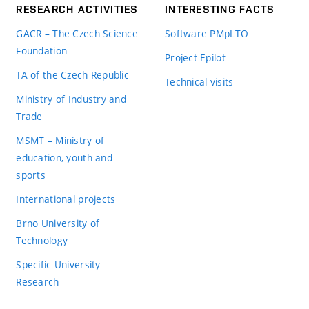
RESEARCH ACTIVITIES
INTERESTING FACTS
GACR – The Czech Science
Software PMpLTO
Foundation
Project Epilot
TA of the Czech Republic
Technical visits
Ministry of Industry and
Trade
MSMT – Ministry of
education, youth and
sports
International projects
Brno University of
Technology
Specific University
Research