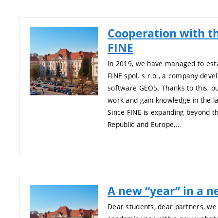
Cooperation with 
FINE
In 2019, we have managed to esta
FINE spol. s r.o., a company deve
software GEO5. Thanks to this, ou
work and gain knowledge in the l
Since FINE is expanding beyond t
Republic and Europe,…
A new “year” in a n
Dear students, dear partners, we