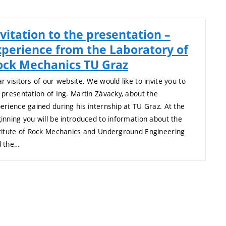
vitation to the presentation –
xperience from the Laboratory of
ock Mechanics TU Graz
r visitors of our website. We would like to invite you to
 presentation of Ing. Martin Závacky, about the
erience gained during his internship at TU Graz. At the
inning you will be introduced to information about the
titute of Rock Mechanics and Underground Engineering
d the…