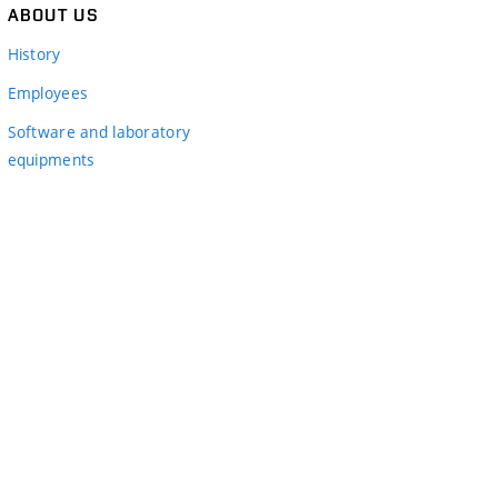
ABOUT US
History
Employees
Software and laboratory
equipments