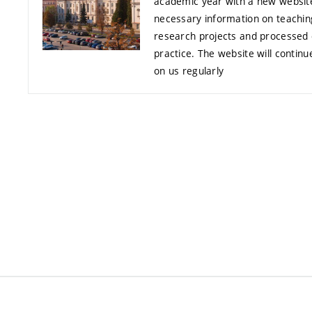
academic year with a new website
necessary information on teachi
research projects and processed 
practice. The website will contin
on us regularly