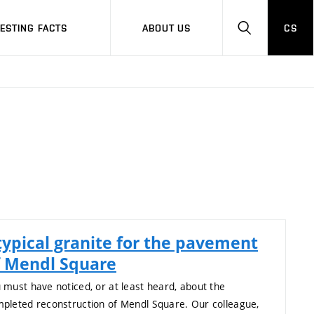
RESTING FACTS
ABOUT US
CS
HLEDAT
typical granite for the pavement
f Mendl Square
 must have noticed, or at least heard, about the
pleted reconstruction of Mendl Square. Our colleague,