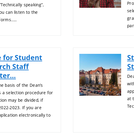
Pro
Technically speaking”,
sel
u can listen to the
gra
forms..…
par
 for Student
S
rch Staff
St
fter…
Dea
wit
he basis of the Dean’s
app
 a selection procedure for
at 
tion may be divided, if
Tec
2022-2023. If you are
lication electronically to