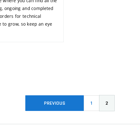
 where you can find all the
ng, ongoing and completed
orders for technical
ue to grow, so keep an eye
1
2
PREVIOUS