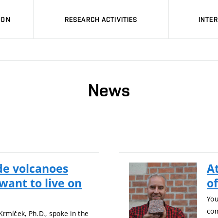
ION
RESEARCH ACTIVITIES
INTE
News
de volcanoes
A
want to live on
o
You
com
Krmíček, Ph.D., spoke in the