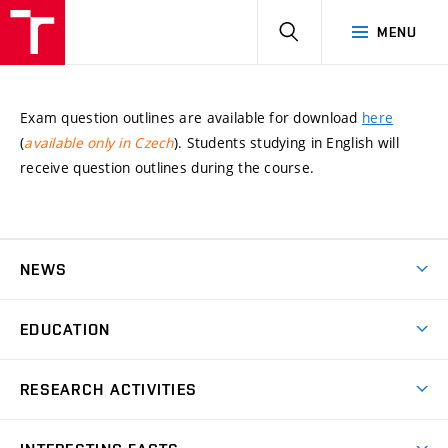
HLEDAT
MENU
Exam question outlines are available for download
here
(
available only in Czech
). Students studying in English will
receive question outlines during the course.
NEWS
News
EDUCATION
Bachelor’s degree
RESEARCH ACTIVITIES
Master’s degree
GACR – The Czech Science Foundation