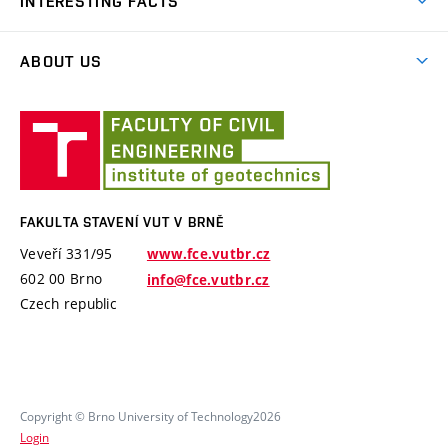
INTERESTING FACTS
TA of the Czech Republic
Software PMpLTO
Ministry of Industry and Trade
ABOUT US
Project Epilot
MSMT – Ministry of education, youth and sports
History
Technical visits
Fakulta
International projects
Employees
stavení
Brno University of Technology
VUT
Software and laboratory equipments
Specific University Research
v
Brně
FAKULTA STAVENÍ VUT V BRNĚ
Veveří 331/95
www.fce.vutbr.cz
602 00 Brno
info@fce.vutbr.cz
Czech republic
Copyright © Brno University of Technology2026
Login