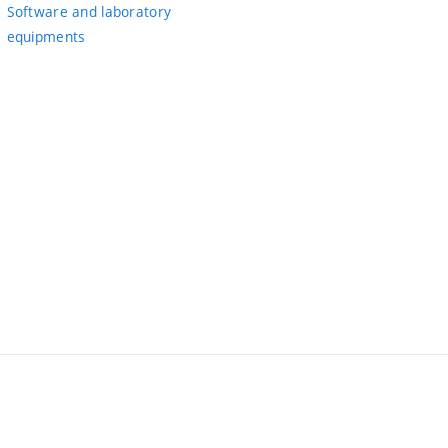
Software and laboratory
equipments