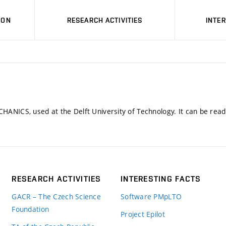
ION
RESEARCH ACTIVITIES
INTE
CHANICS, used at the Delft University of Technology. It can be rea
RESEARCH ACTIVITIES
INTERESTING FACTS
GACR – The Czech Science
Software PMpLTO
Foundation
Project Epilot