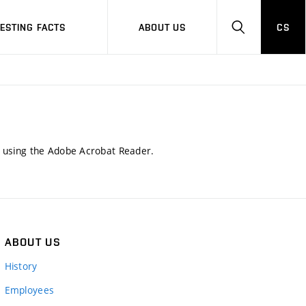
RESTING FACTS
ABOUT US
CS
HLEDAT
d using the Adobe Acrobat Reader.
ABOUT US
History
Employees