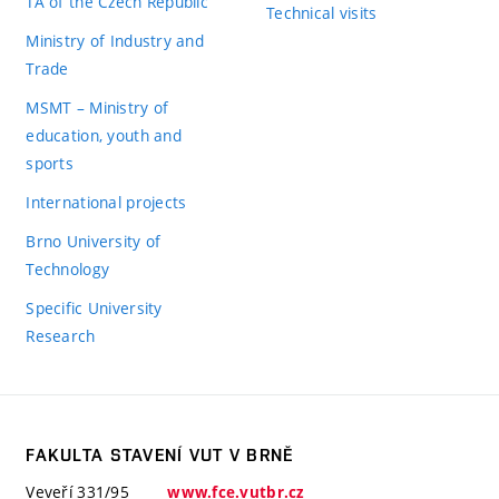
TA of the Czech Republic
Technical visits
Ministry of Industry and
Trade
MSMT – Ministry of
education, youth and
sports
International projects
Brno University of
Technology
Specific University
Research
FAKULTA STAVENÍ VUT V BRNĚ
Veveří 331/95
www.fce.vutbr.cz