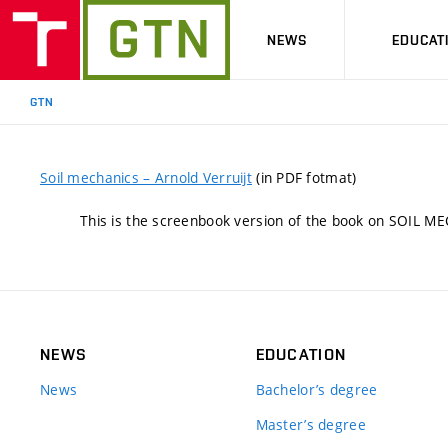
NEWS
EDUCAT
GTN
Soil mechanics – Arnold Verruijt
(in PDF fotmat)
This is the screenbook version of the book on SOIL ME
NEWS
EDUCATION
News
Bachelor’s degree
Master’s degree