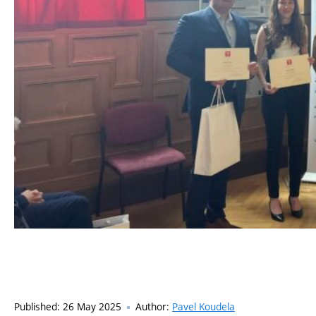
Published:
26 May 2025
Author:
Pavel Koudela