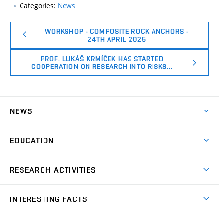
Categories:
News
WORKSHOP - COMPOSITE ROCK ANCHORS -
24TH APRIL 2025
PROF. LUKÁŠ KRMÍČEK HAS STARTED
COOPERATION ON RESEARCH INTO RISKS…
NEWS
News
EDUCATION
Bachelor’s degree
RESEARCH ACTIVITIES
Master’s degree
GACR – The Czech Science Foundation
INTERESTING FACTS
TA of the Czech Republic