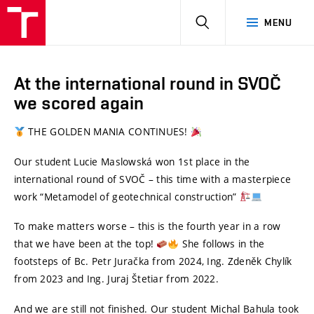
HLEDAT
MENU
At the international round in SVOČ
we scored again
THE GOLDEN MANIA CONTINUES!
Our student Lucie Maslowská won 1st place in the
international round of SVOČ – this time with a masterpiece
work “Metamodel of geotechnical construction”
To make matters worse – this is the fourth year in a row
that we have been at the top!
She follows in the
footsteps of Bc. Petr Juračka from 2024, Ing. Zdeněk Chylík
from 2023 and Ing. Juraj Štetiar from 2022.
And we are still not finished. Our student Michal Bahula took