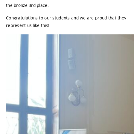
the bronze 3rd place.
Congratulations to our students and we are proud that they
represent us like this!